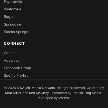
Fayetteville
Bentonville
Rogers
Springdale
Eureka Springs
CONNECT
Contact
Advertise
Facebook Group
Spotify Playlist
© 2026
NWA Mix Media Network
. All rights reserved. Created by
Matt Miller
and
Ken McClary
· Produced by
Rockin' Hog Media
·
Developed by
WWWN
.