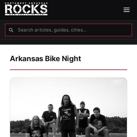
Arkansas Bike Night