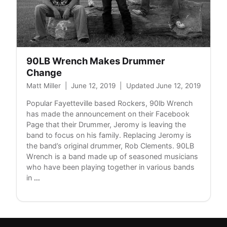
90LB Wrench Makes Drummer
Change
Matt Miller
|
June 12, 2019
|
Updated June 12, 2019
Popular Fayetteville based Rockers, 90lb Wrench
has made the announcement on their Facebook
Page that their Drummer, Jeromy is leaving the
band to focus on his family. Replacing Jeromy is
the band’s original drummer, Rob Clements. 90LB
Wrench is a band made up of seasoned musicians
who have been playing together in various bands
90LB
in
…
Wrench
Makes
Drummer
Change