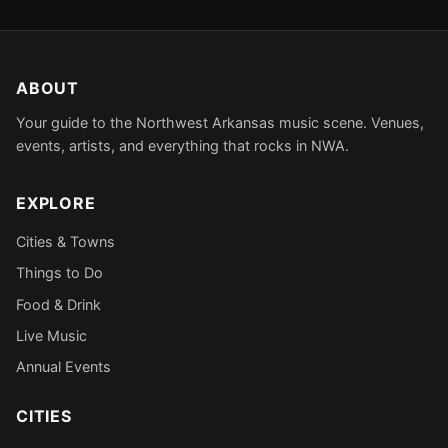
ABOUT
Your guide to the Northwest Arkansas music scene. Venues,
events, artists, and everything that rocks in NWA.
EXPLORE
Cities & Towns
Things to Do
Food & Drink
Live Music
Annual Events
CITIES