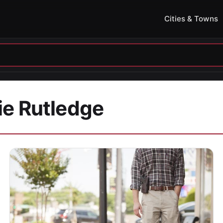
Cities & Towns
ie Rutledge