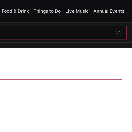
Food & Drink
Things to Do
Live Music
Annual Events
/