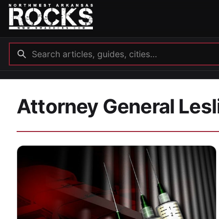
Attorney General Lesl