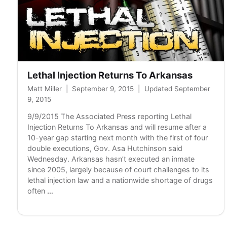
Lethal Injection Returns To Arkansas
Matt Miller
|
September 9, 2015
|
Updated September
9, 2015
9/9/2015 The Associated Press reporting Lethal
Injection Returns To Arkansas and will resume after a
10-year gap starting next month with the first of four
double executions, Gov. Asa Hutchinson said
Wednesday. Arkansas hasn’t executed an inmate
since 2005, largely because of court challenges to its
lethal injection law and a nationwide shortage of drugs
Lethal
often
…
Injection
Returns
To