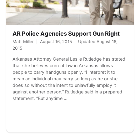
AR Police Agencies Support Gun Right
Matt Miller
|
August 16, 2015
|
Updated August 16,
2015
Arkansas Attorney General Leslie Rutledge has stated
that she believes current law in Arkansas allows
people to carry handguns openly. “I interpret it to
mean an individual may carry so long as he or she
does so without the intent to unlawfully employ it
against another person,” Rutledge said in a prepared
AR
statement. “But anytime
…
Police
Agencies
Support
Gun
Right