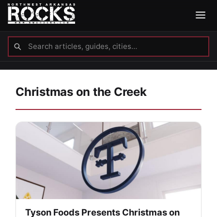
Christmas on the Creek
Tyson Foods Presents Christmas on