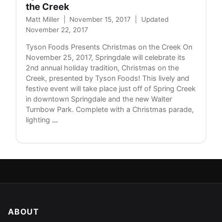
the Creek
Matt Miller
|
November 15, 2017
|
Updated
November 22, 2017
Tyson Foods Presents Christmas on the Creek On
November 25, 2017, Springdale will celebrate its
2nd annual holiday tradition, Christmas on the
Creek, presented by Tyson Foods! This lively and
festive event will take place just off of Spring Creek
in downtown Springdale and the new Walter
Turnbow Park. Complete with a Christmas parade,
Tyson
lighting
…
Foods
Presents
Christmas
on
the
Creek
ABOUT