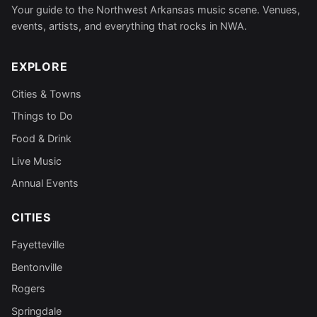
Your guide to the Northwest Arkansas music scene. Venues,
events, artists, and everything that rocks in NWA.
EXPLORE
Cities & Towns
Things to Do
Food & Drink
Live Music
Annual Events
CITIES
Fayetteville
Bentonville
Rogers
Springdale