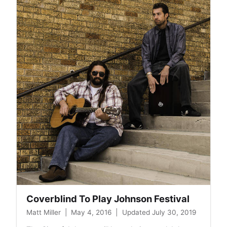
National
Night
Out
Coverblind To Play Johnson Festival
Matt Miller
|
May 4, 2016
|
Updated July 30, 2019