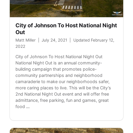
City of Johnson To Host National Night
Out
Matt Miller
|
July 24, 2021
|
Updated February 12,
2022
City of Johnson To Host National Night Out
National Night Out is an annual community-
building campaign that promotes police-
community partnerships and neighborhood
camaraderie to make our neighborhoods safer,
more caring places to live. This will be the City’s
2nd National Night Out event and will offer free
admittance, free parking, fun and games, great
City
food
…
of
Johnson
To
Host