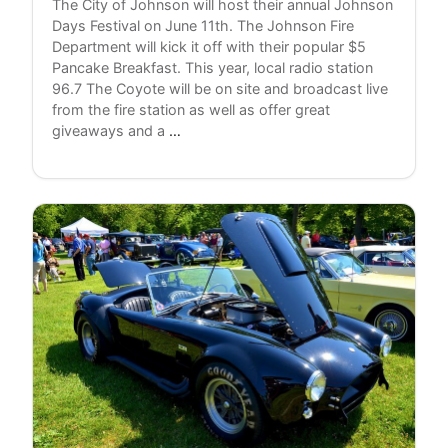
The City of Johnson will host their annual Johnson
Days Festival on June 11th. The Johnson Fire
Department will kick it off with their popular $5
Pancake Breakfast. This year, local radio station
96.7 The Coyote will be on site and broadcast live
from the fire station as well as offer great
Coverblind
giveaways and a
…
To
Play
Johnson
Festival