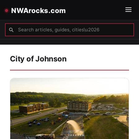
NWArocks.com
City of Johnson