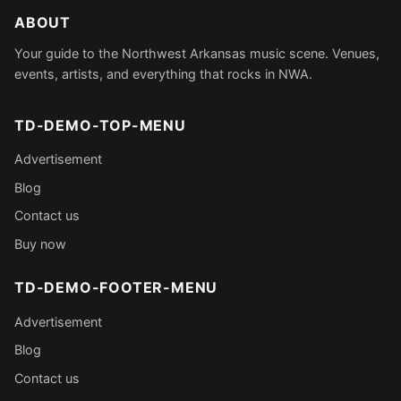
ABOUT
Your guide to the Northwest Arkansas music scene. Venues,
events, artists, and everything that rocks in NWA.
TD-DEMO-TOP-MENU
Advertisement
Blog
Contact us
Buy now
TD-DEMO-FOOTER-MENU
Advertisement
Blog
Contact us