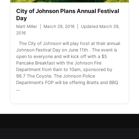
City of Johnson Plans Annual Festival
Day
Matt Miller
|
March 29, 2016
|
Updated March 29,
2016
The City of Johnson will play host at their annual
Johnson Festival Day on June 11th . The event is
open to everyone and will kick off with a $5
Pancake Breakfast with the Johnson Fire
Department from 6am to 10am, sponsored by
96.7 The Coyote. The Johnson Police
Department‘s FOP will be offering Bratts and BBQ
City
…
of
Johnson
Plans
Annual
Festival
Day