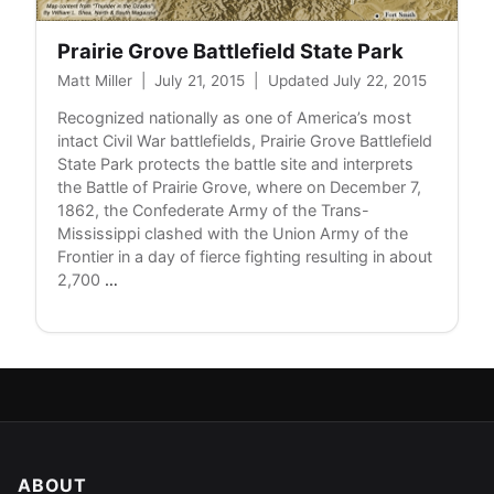
Prairie Grove Battlefield State Park
Matt Miller
|
July 21, 2015
|
Updated July 22, 2015
Recognized nationally as one of America’s most
intact Civil War battlefields, Prairie Grove Battlefield
State Park protects the battle site and interprets
the Battle of Prairie Grove, where on December 7,
1862, the Confederate Army of the Trans-
Mississippi clashed with the Union Army of the
Frontier in a day of fierce fighting resulting in about
Prairie
2,700
…
Grove
Battlefield
State
Park
ABOUT