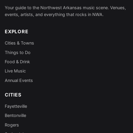
Your guide to the Northwest Arkansas music scene. Venues,
events, artists, and everything that rocks in NWA.
EXPLORE
Cities & Towns
Things to Do
Food & Drink
Live Music
Annual Events
CITIES
Fayetteville
Bentonville
Rogers