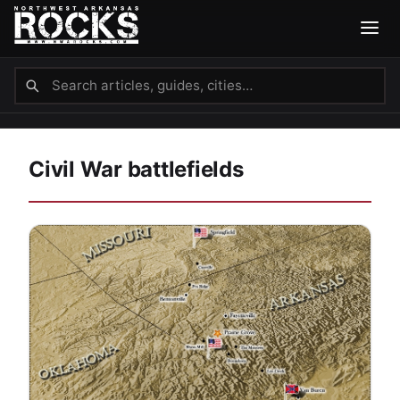
Civil War battlefields