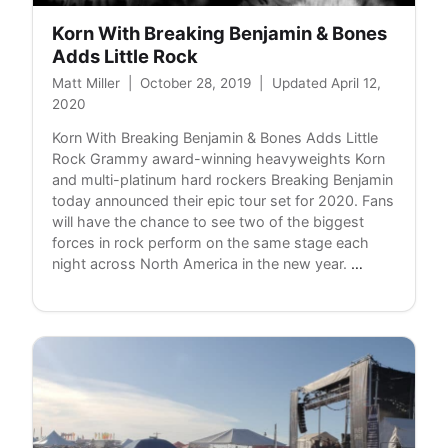
Korn With Breaking Benjamin & Bones
Adds Little Rock
Matt Miller
|
October 28, 2019
|
Updated April 12,
2020
Korn With Breaking Benjamin & Bones Adds Little
Rock Grammy award-winning heavyweights Korn
and multi-platinum hard rockers Breaking Benjamin
today announced their epic tour set for 2020. Fans
will have the chance to see two of the biggest
forces in rock perform on the same stage each
Korn
night across North America in the new year.
…
With
Breaking
Benjamin
&
Bones
Adds
Little
Rock