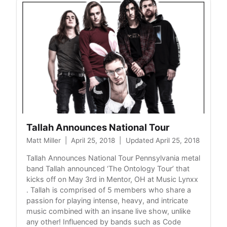
Tallah Announces National Tour
Matt Miller
|
April 25, 2018
|
Updated April 25, 2018
Tallah Announces National Tour Pennsylvania metal
band Tallah announced ‘The Ontology Tour’ that
kicks off on May 3rd in Mentor, OH at Music Lynxx
. Tallah is comprised of 5 members who share a
passion for playing intense, heavy, and intricate
music combined with an insane live show, unlike
any other! Influenced by bands such as Code