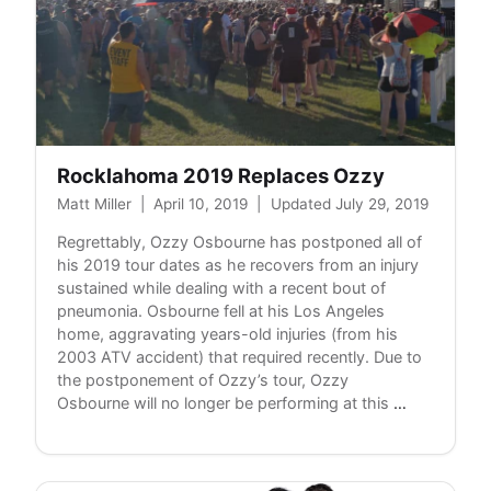
Rocklahoma 2019 Replaces Ozzy
Matt Miller
|
April 10, 2019
|
Updated July 29, 2019
Regrettably, Ozzy Osbourne has postponed all of
his 2019 tour dates as he recovers from an injury
sustained while dealing with a recent bout of
pneumonia. Osbourne fell at his Los Angeles
home, aggravating years-old injuries (from his
2003 ATV accident) that required recently. Due to
the postponement of Ozzy’s tour, Ozzy
Rocklahom
Osbourne will no longer be performing at this
…
2019
Replaces
Ozzy