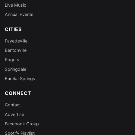
Live Music
Annual Events
CITIES
Fayetteville
Bentonville
Rogers
Springdale
Eureka Springs
CONNECT
Contact
Advertise
Facebook Group
Spotify Playlist