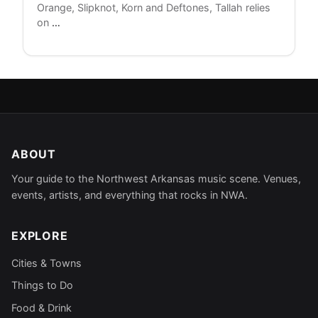
Orange, Slipknot, Korn and Deftones, Tallah relies
Tallah
on
…
Announces
National
Tour
ABOUT
Your guide to the Northwest Arkansas music scene. Venues,
events, artists, and everything that rocks in NWA.
EXPLORE
Cities & Towns
Things to Do
Food & Drink