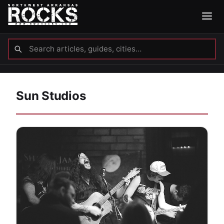
Sun Studios