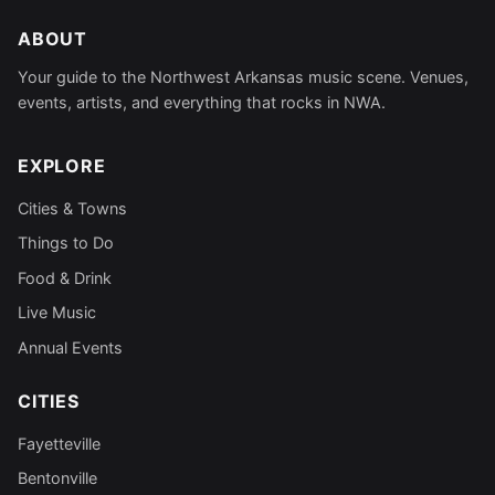
ABOUT
Your guide to the Northwest Arkansas music scene. Venues,
events, artists, and everything that rocks in NWA.
EXPLORE
Cities & Towns
Things to Do
Food & Drink
Live Music
Annual Events
CITIES
Fayetteville
Bentonville