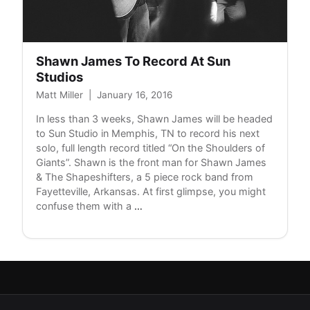
Shawn James To Record At Sun
Studios
Matt Miller
|
January 16, 2016
In less than 3 weeks, Shawn James will be headed
to Sun Studio in Memphis, TN to record his next
solo, full length record titled “On the Shoulders of
Giants”. Shawn is the front man for Shawn James
& The Shapeshifters, a 5 piece rock band from
Fayetteville, Arkansas. At first glimpse, you might
Shawn
confuse them with a
…
James
To
Record
At
Sun
Studios