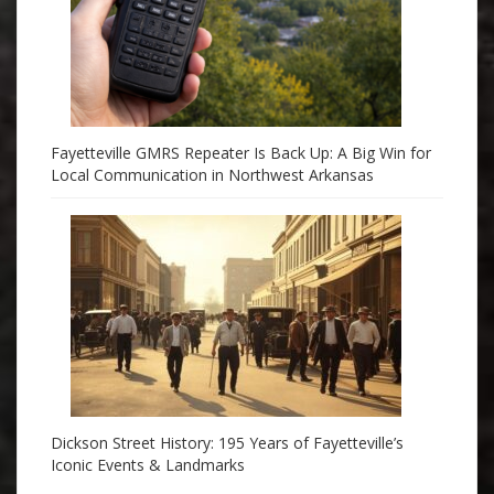
Fayetteville GMRS Repeater Is Back Up: A Big Win for
Local Communication in Northwest Arkansas
Dickson Street History: 195 Years of Fayetteville’s
Iconic Events & Landmarks