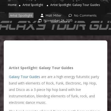
Home
Artist Spotlight
Artist Spotlight: Galaxy Tour Guides
Artist Spotlight
Matt Miller
No Comments
November 24, 2015
Artist Spotlight: Galaxy Tour Guides
Galaxy Tour Guides
are are a high energy futuristic party
band with elements of Rock, Funk, Electronic, Hip Hop,
and Disco as a 3-piece hip hop band with live
instrumentation, blending elements of funk, rock, and
electronic dance music.