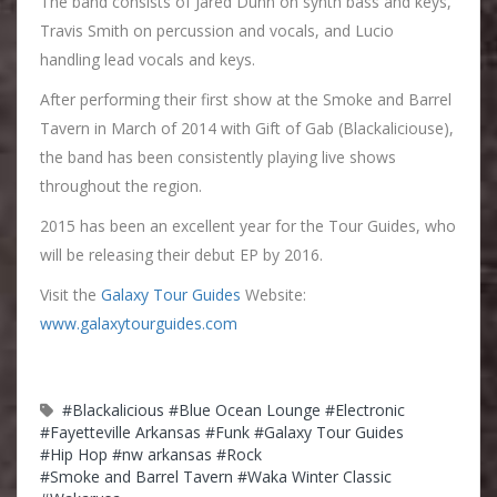
The band consists of Jared Dunn on synth bass and keys,
Travis Smith on percussion and vocals, and Lucio
handling lead vocals and keys.
After performing their first show at the Smoke and Barrel
Tavern in March of 2014 with Gift of Gab (Blackaliciouse),
the band has been consistently playing live shows
throughout the region.
2015 has been an excellent year for the Tour Guides, who
will be releasing their debut EP by 2016.
Visit the
Galaxy Tour Guides
Website:
www.galaxytourguides.com
#Blackalicious
#Blue Ocean Lounge
#Electronic
#Fayetteville Arkansas
#Funk
#Galaxy Tour Guides
#Hip Hop
#nw arkansas
#Rock
#Smoke and Barrel Tavern
#Waka Winter Classic