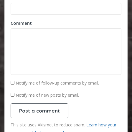
Comment
Notify me of follow-up comments by email.
Notify me of new posts by email.
This site uses Akismet to reduce spam.
Learn how your