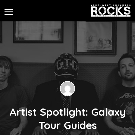
Artist Spotlight: Galaxy
Tour Guides