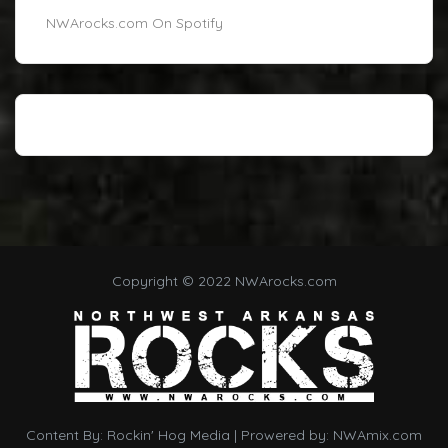
NWArocks.com On Spotify
Copyright © 2022 NWArocks.com
Content By:
Rockin' Hog Media
| Prowered by:
NWAmix.com