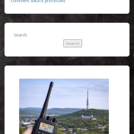
comment data is processed.
Search
Search