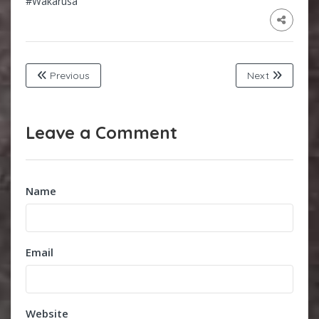
#Wakarusa
Previous
Next
Leave a Comment
Name
Email
Website