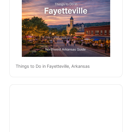
Things to Do in Fayetteville, Arkansas