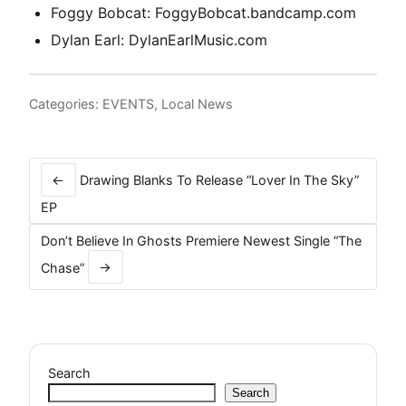
Foggy Bobcat:
FoggyBobcat.bandcamp.com
Dylan Earl:
DylanEarlMusic.com
Categories:
EVENTS
,
Local News
Post
navigation
←
Drawing Blanks To Release “Lover In The Sky”
EP
Don’t Believe In Ghosts Premiere Newest Single “The
Chase”
→
Search
Search