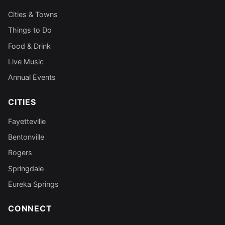
Cities & Towns
Things to Do
Food & Drink
Live Music
Annual Events
CITIES
Fayetteville
Bentonville
Rogers
Springdale
Eureka Springs
CONNECT