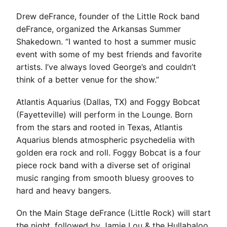
Drew deFrance, founder of the Little Rock band
deFrance, organized the Arkansas Summer
Shakedown. “I wanted to host a summer music
event with some of my best friends and favorite
artists. I’ve always loved George’s and couldn’t
think of a better venue for the show.”
Atlantis Aquarius (Dallas, TX) and Foggy Bobcat
(Fayetteville) will perform in the Lounge. Born
from the stars and rooted in Texas, Atlantis
Aquarius blends atmospheric psychedelia with
golden era rock and roll. Foggy Bobcat is a four
piece rock band with a diverse set of original
music ranging from smooth bluesy grooves to
hard and heavy bangers.
On the Main Stage deFrance (Little Rock) will start
the night, followed by Jamie Lou & the Hullabaloo