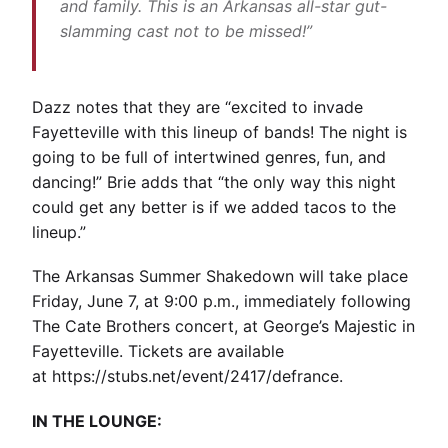
and family. This is an Arkansas all-star gut-
slamming cast not to be missed!”
Dazz notes that they are “excited to invade
Fayetteville with this lineup of bands! The night is
going to be full of intertwined genres, fun, and
dancing!” Brie adds that “the only way this night
could get any better is if we added tacos to the
lineup.”
The Arkansas Summer Shakedown will take place
Friday, June 7, at 9:00 p.m., immediately following
The Cate Brothers concert, at George’s Majestic in
Fayetteville. Tickets are available
at
https://stubs.net/event/2417/defrance
.
IN THE LOUNGE: