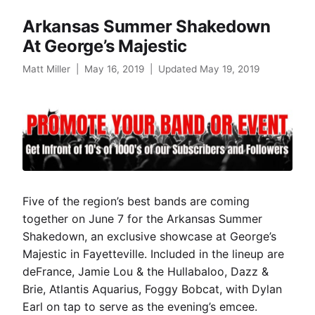
Arkansas Summer Shakedown
At George’s Majestic
Matt Miller
|
May 16, 2019
|
Updated May 19, 2019
Five of the region’s best bands are coming
together on June 7 for the Arkansas Summer
Shakedown, an exclusive showcase at George’s
Majestic in Fayetteville. Included in the lineup are
deFrance, Jamie Lou & the Hullabaloo, Dazz &
Brie, Atlantis Aquarius, Foggy Bobcat, with Dylan
Earl on tap to serve as the evening’s emcee.