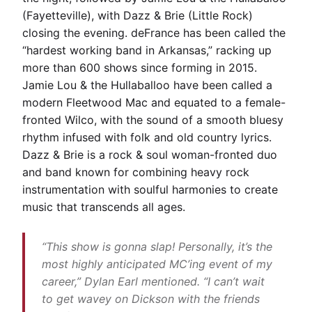
(Fayetteville), with Dazz & Brie (Little Rock)
closing the evening. deFrance has been called the
“hardest working band in Arkansas,” racking up
more than 600 shows since forming in 2015.
Jamie Lou & the Hullaballoo have been called a
modern Fleetwood Mac and equated to a female-
fronted Wilco, with the sound of a smooth bluesy
rhythm infused with folk and old country lyrics.
Dazz & Brie is a rock & soul woman-fronted duo
and band known for combining heavy rock
instrumentation with soulful harmonies to create
music that transcends all ages.
“This show is gonna slap! Personally, it’s the
most highly anticipated MC’ing event of my
career,” Dylan Earl mentioned. “I can’t wait
to get wavey on Dickson with the friends