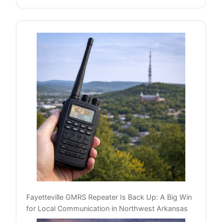
Fayetteville GMRS Repeater Is Back Up: A Big Win
for Local Communication in Northwest Arkansas