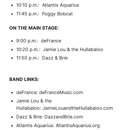
10:10 p.m.: Atlantis Aquarius
11:45 p.m.: Foggy Bobcat
ON THE MAIN STAGE:
9:00 p.m.: deFrance
10:20 p.m.: Jamie Lou & the Hullabaloo
11:50 p.m.: Dazz & Brie
BAND LINKS:
deFrance:
deFranceMusic.com
Jamie Lou & the
Hullabaloo:
JamieLouandtheHullabaloo.com
Dazz & Brie:
DazzandBrie.com
Atlantis Aquarius:
AtlantisAquarius.org