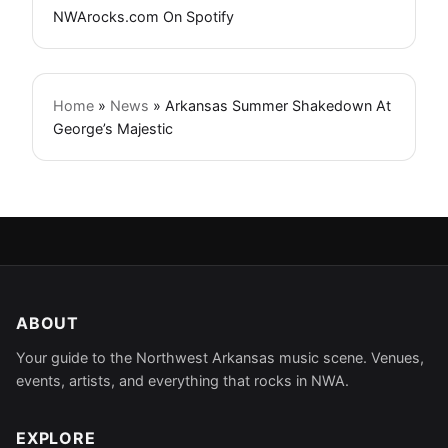
NWArocks.com On Spotify
Home
»
News
»
Arkansas Summer Shakedown At
George’s Majestic
ABOUT
Your guide to the Northwest Arkansas music scene. Venues,
events, artists, and everything that rocks in NWA.
EXPLORE