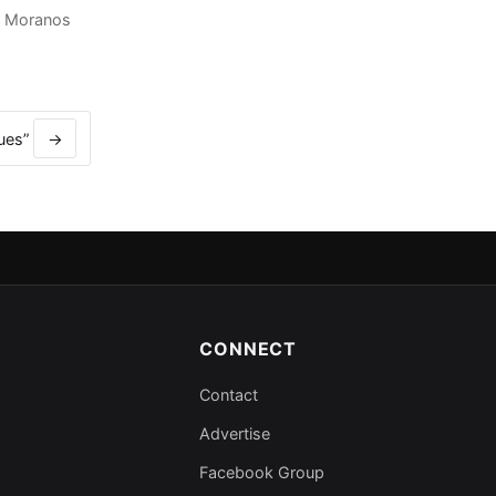
,
Moranos
lues”
→
CONNECT
Contact
Advertise
Facebook Group