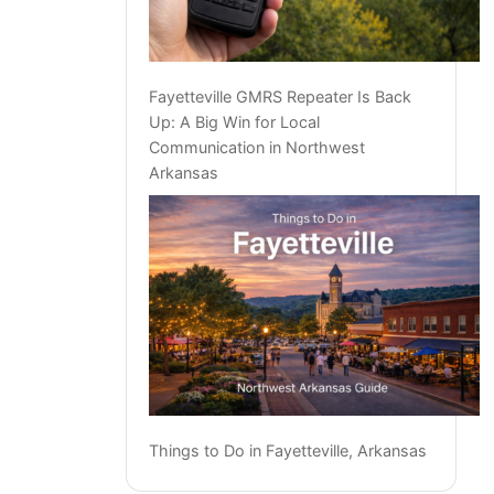
Fayetteville GMRS Repeater Is Back
Up: A Big Win for Local
Communication in Northwest
Arkansas
Things to Do in Fayetteville, Arkansas