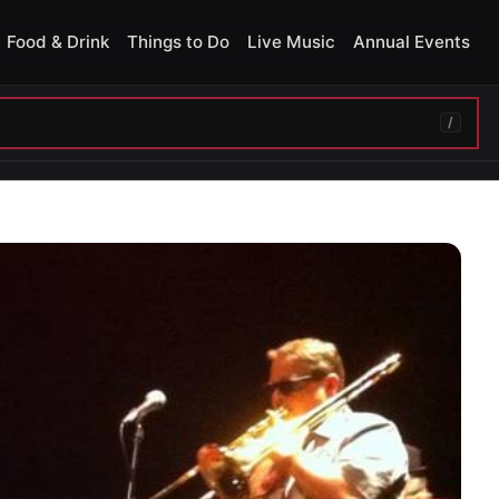
Food & Drink
Things to Do
Live Music
Annual Events
/