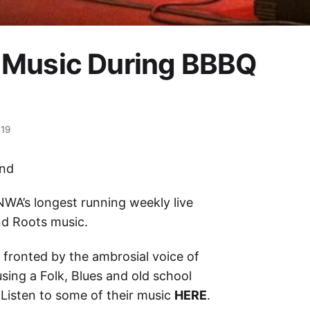
 Music During BBBQ
019
end
NWA’s longest running weekly live
nd Roots music.
p fronted by the ambrosial voice of
using a Folk, Blues and old school
 Listen to some of their music
HERE
.