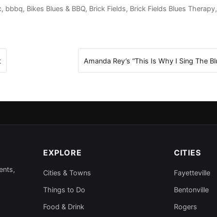
c
,
bbbq
,
Bikes Blues & BBQ
,
Brick Fields
,
Brick Fields Blues Therapy
t
Amanda Rey’s “This Is Why I Sing The B
EXPLORE
CITIES
ents,
Cities & Towns
Fayetteville
Things to Do
Bentonville
Food & Drink
Rogers