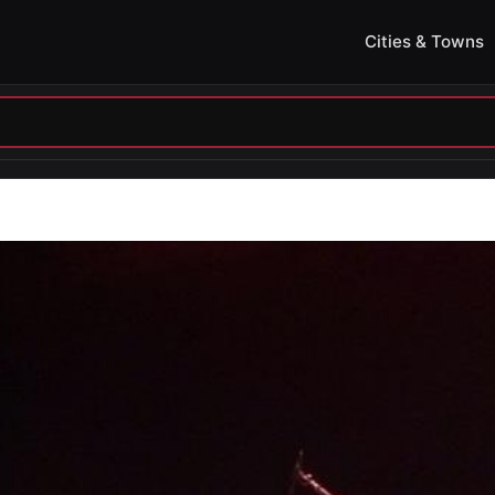
Cities & Towns