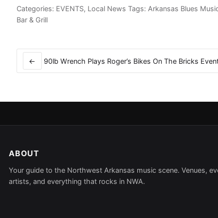
Categories:
EVENTS
,
Local News
Tags:
Arkansas Blues Musi
Bar & Grill
Post
navigation
←
90lb Wrench Plays Roger’s Bikes On The Bricks Even
ABOUT
Your guide to the Northwest Arkansas music scene. Venues, ev
artists, and everything that rocks in NWA.