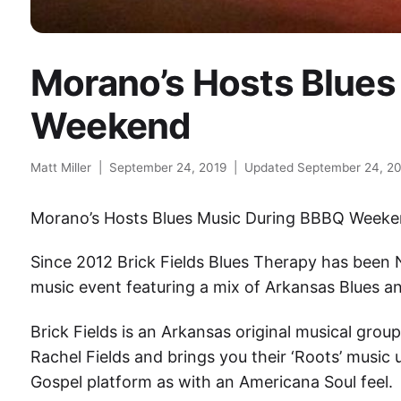
Morano’s Hosts Blues
Weekend
Matt Miller
|
September 24, 2019
|
Updated September 24, 2
Morano’s Hosts Blues Music During BBBQ Week
Since 2012 Brick Fields Blues Therapy has been 
music event featuring a mix of Arkansas Blues a
Brick Fields is an Arkansas original musical grou
Rachel Fields and brings you their ‘Roots’ music 
Gospel platform as with an Americana Soul feel.