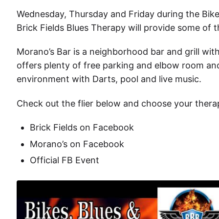
Wednesday, Thursday and Friday during the
Bik
Brick Fields Blues Therapy will provide some of 
Morano’s Bar is a neighborhood bar and grill wit
offers plenty of free parking and elbow room and
environment with Darts, pool and live music.
Check out the flier below and choose your thera
Brick Fields on Facebook
Morano’s on Facebook
Official FB Event