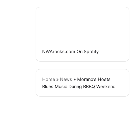
NWArocks.com On Spotify
Home
»
News
»
Morano’s Hosts
Blues Music During BBBQ Weekend