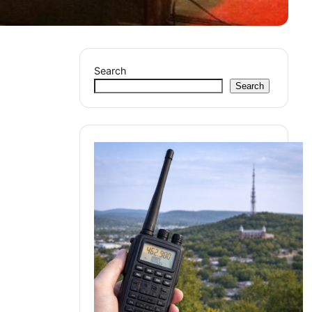
Search
Search