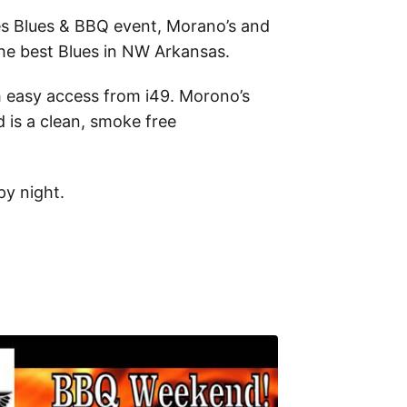
es Blues & BBQ event
, Morano’s and
the best Blues in NW Arkansas.
h easy access from i49. Morono’s
 is a clean, smoke free
py night.