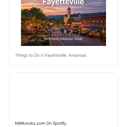
Things to Do in Fayetteville, Arkansas
NWArocks.com On Spotify