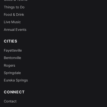
Things to Do
Food & Drink
Live Music
Annual Events
CITIES
Fayetteville
Bentonville
Rogers
Springdale
Eureka Springs
CONNECT
Contact