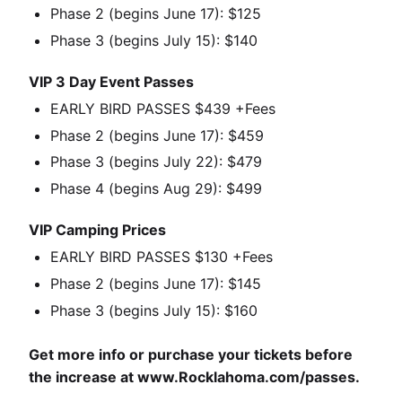
Phase 2 (begins June 17): $125
Phase 3 (begins July 15): $140
VIP 3 Day Event Passes
EARLY BIRD PASSES $439 +Fees
Phase 2 (begins June 17): $459
Phase 3 (begins July 22): $479
Phase 4 (begins Aug 29): $499
VIP Camping Prices
EARLY BIRD PASSES $130 +Fees
Phase 2 (begins June 17): $145
Phase 3 (begins July 15): $160
Get more info or purchase your tickets before
the increase at
www.Rocklahoma.com/passes
.