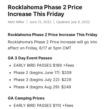
Rocklahoma Phase 2 Price
Increase This Friday
Matt Miller
|
June 13, 2022
|
Updated July 6, 2022
Rocklahoma Phase 2 Price Increase This Friday
Rocklahoma’s Phase 2 Price Increase will go into
effect on Friday, 6/17 at 5pm CMT
GA 3 Day Event Passes
EARLY BIRD PASSES $189 +Fees
Phase 2 (begins June 17): $209
Phase 3 (begins July 22): $229
Phase 4 (begins Aug 29): $249
GA Camping Prices
EARLY BIRD PASSES $110 +Fees