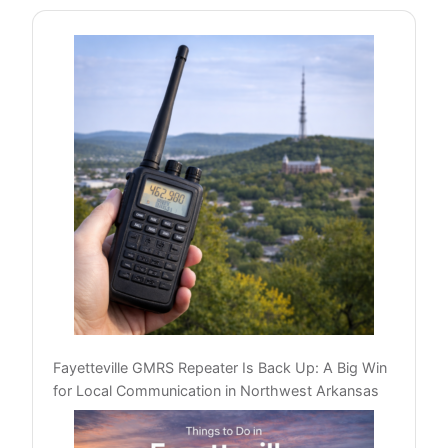
Fayetteville GMRS Repeater Is Back Up: A Big Win
for Local Communication in Northwest Arkansas