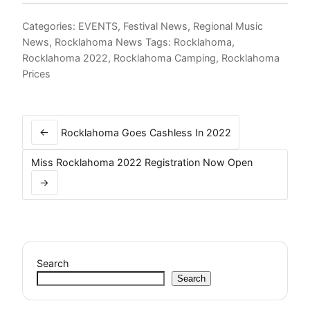
Categories:
EVENTS
,
Festival News
,
Regional Music
News
,
Rocklahoma News
Tags:
Rocklahoma
,
Rocklahoma 2022
,
Rocklahoma Camping
,
Rocklahoma
Prices
Post
navigation
←
Rocklahoma Goes Cashless In 2022
Miss Rocklahoma 2022 Registration Now Open
→
Search
Search