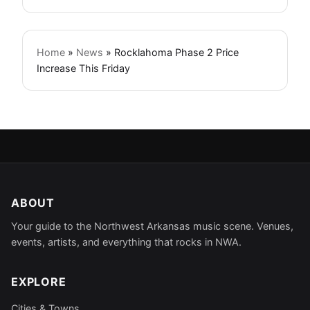
Home
»
News
»
Rocklahoma Phase 2 Price
Increase This Friday
ABOUT
Your guide to the Northwest Arkansas music scene. Venues,
events, artists, and everything that rocks in NWA.
EXPLORE
Cities & Towns