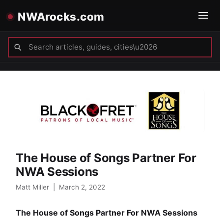
NWArocks.com
The House of Songs Partner For
NWA Sessions
Matt Miller
|
March 2, 2022
The House of Songs Partner For NWA Sessions