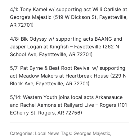
4/1: Tony Kamel w/ supporting act Willi Carlisle at
George’s Majestic (519 W Dickson St, Fayetteville,
AR 72701)
4/8: Blk Odyssy w/ supporting acts BAANG and
Jasper Logan at Kingfish – Fayetteville (262 N
School Ave, Fayetteville, AR 72701)
5/7: Pat Byrne & Beat Root Revival w/ supporting
act Meadow Makers at Heartbreak House (229 N
Block Ave, Fayetteville, AR 72701)
5/14: Western Youth joins local acts Arkansauce
and Rachel Aamons at Railyard Live – Rogers (101
ECherry St, Rogers, AR 72756)
Categories:
Local News
Tags:
Georges Majestic
,