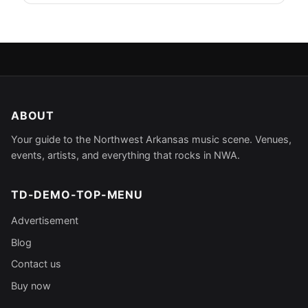
ABOUT
Your guide to the Northwest Arkansas music scene. Venues,
events, artists, and everything that rocks in NWA.
TD-DEMO-TOP-MENU
Advertisement
Blog
Contact us
Buy now