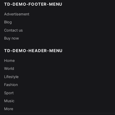
TD-DEMO-FOOTER-MENU
Advertisement
Blog
Contact us
Buy now
TD-DEMO-HEADER-MENU
Home
World
Lifestyle
Fashion
Sport
Music
More