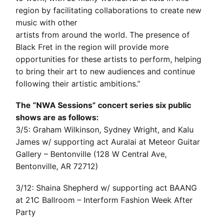
region by facilitating collaborations to create new
music with other
artists from around the world. The presence of
Black Fret in the region will provide more
opportunities for these artists to perform, helping
to bring their art to new audiences and continue
following their artistic ambitions.”
The “NWA Sessions” concert series six public
shows are as follows:
3/5: Graham Wilkinson, Sydney Wright, and Kalu
James w/ supporting act Auralai at Meteor Guitar
Gallery – Bentonville (128 W Central Ave,
Bentonville, AR 72712)
3/12: Shaina Shepherd w/ supporting act BAANG
at 21C Ballroom – Interform Fashion Week After
Party