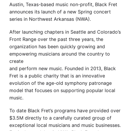
Austin, Texas-based music non-profit, Black Fret
announces its launch of a new Spring concert
series in Northwest Arkansas (NWA).
After launching chapters in Seattle and Colorado’s
Front Range over the past three years, the
organization has been quickly growing and
empowering musicians around the country to
create
and perform new music. Founded in 2013, Black
Fret is a public charity that is an innovative
evolution of the age-old symphony patronage
model that focuses on supporting popular local
music.
To date Black Fret’s programs have provided over
$3.5M directly to a carefully curated group of
exceptional local musicians and music businesses.