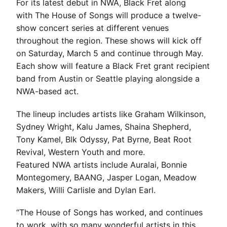
For its latest debut in NWA, Black Fret along
with The House of Songs will produce a twelve-
show concert series at different venues
throughout the region. These shows will kick off
on Saturday, March 5 and continue through May.
Each show will feature a Black Fret grant recipient
band from Austin or Seattle playing alongside a
NWA-based act.
The lineup includes artists like Graham Wilkinson,
Sydney Wright, Kalu James, Shaina Shepherd,
Tony Kamel, Blk Odyssy, Pat Byrne, Beat Root
Revival, Western Youth and more.
Featured NWA artists include Auralai, Bonnie
Montegomery, BAANG, Jasper Logan, Meadow
Makers, Willi Carlisle and Dylan Earl.
“The House of Songs has worked, and continues
to work, with so many wonderful artists in this