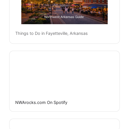
Things to Do in Fayetteville, Arkansas
NWArocks.com On Spotify