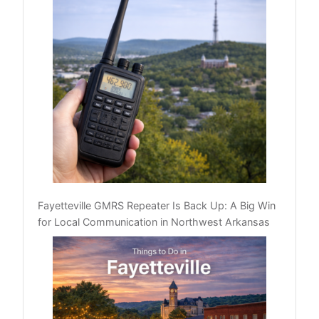
Fayetteville GMRS Repeater Is Back Up: A Big Win
for Local Communication in Northwest Arkansas