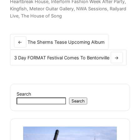
Heartbreak House
,
Interform Fashion Week After Party
,
Kingfish
,
Meteor Guitar Gallery
,
NWA Sessions
,
Railyard
Live
,
The House of Song
Post
navigation
←
The Sherms Tease Upcoming Album
3 Day FORMAT Festival Comes To Bentonville
→
Search
Search