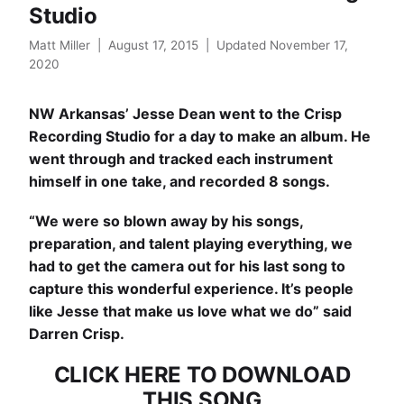
Studio
Matt Miller
|
August 17, 2015
|
Updated November 17,
2020
NW Arkansas’
Jesse Dean
went to the
Crisp
Recording Studio
for a day to make an album. He
went through and tracked each instrument
himself in one take, and recorded 8 songs.
“We were so blown away by his songs,
preparation, and talent playing everything, we
had to get the camera out for his last song to
capture this wonderful experience. It’s people
like Jesse that make us love what we do” said
Darren Crisp.
CLICK HERE TO DOWNLOAD
THIS SONG