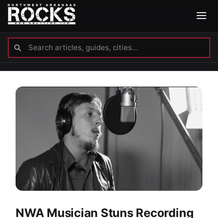
NWA Musician Stuns Recording