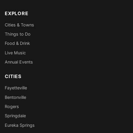
EXPLORE
Cities & Towns
Things to Do
Food & Drink
Live Music
Annual Events
CITIES
Fayetteville
Bentonville
Rogers
Springdale
Eureka Springs