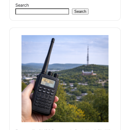
Search
Search