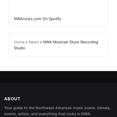
NWArocks.com On Spotify
Home
»
News
»
NWA Musician Stuns Recording
Studio
ABOUT
Your guide to the Northwest Arkansas music scene. Venues,
events, artists, and everything that rocks in NWA.