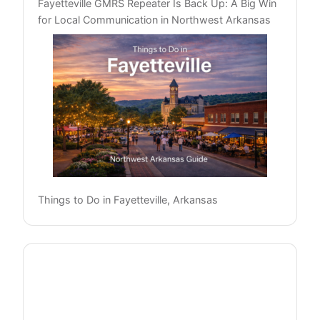
Fayetteville GMRS Repeater Is Back Up: A Big Win
for Local Communication in Northwest Arkansas
Things to Do in Fayetteville, Arkansas