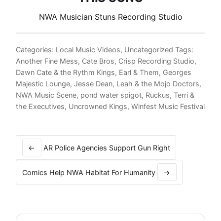
NWA Musician Stuns Recording Studio
Categories:
Local Music Videos
,
Uncategorized
Tags:
Another Fine Mess
,
Cate Bros
,
Crisp Recording Studio
,
Dawn Cate & the Rythm Kings
,
Earl & Them
,
Georges
Majestic Lounge
,
Jesse Dean
,
Leah & the Mojo Doctors
,
NWA Music Scene
,
pond water spigot
,
Ruckus
,
Terri &
the Executives
,
Uncrowned Kings
,
Winfest Music Festival
Post
navigation
←
AR Police Agencies Support Gun Right
Comics Help NWA Habitat For Humanity
→