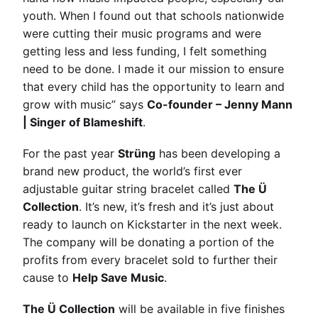
youth. When I found out that schools nationwide
were cutting their music programs and were
getting less and less funding, I felt something
need to be done. I made it our mission to ensure
that every child has the opportunity to learn and
grow with music” says
Co-founder – Jenny Mann
| Singer of Blameshift
.
For the past year
Strüng
has been developing a
brand new product, the world’s first ever
adjustable guitar string bracelet called
The Ü
Collection
. It’s new, it’s fresh and it’s just about
ready to launch on Kickstarter in the next week.
The company will be donating a portion of the
profits from every bracelet sold to further their
cause to
Help Save Music
.
The Ü Collection
will be available in five finishes