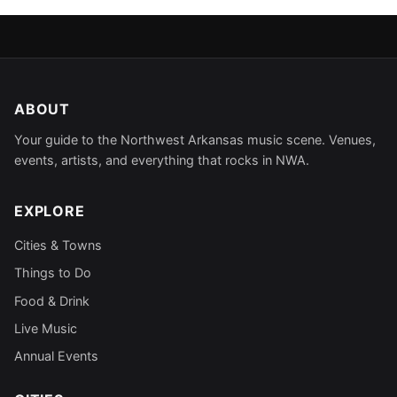
ABOUT
Your guide to the Northwest Arkansas music scene. Venues,
events, artists, and everything that rocks in NWA.
EXPLORE
Cities & Towns
Things to Do
Food & Drink
Live Music
Annual Events