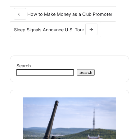
Post
navigation
←
How to Make Money as a Club Promoter
Sleep Signals Announce U.S. Tour
→
Search
Search