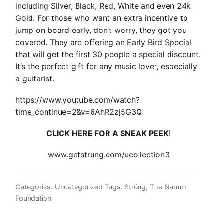
including Silver, Black, Red, White and even 24k
Gold. For those who want an extra incentive to
jump on board early, don’t worry, they got you
covered. They are offering an Early Bird Special
that will get the first 30 people a special discount.
It’s the perfect gift for any music lover, especially
a guitarist.
https://www.youtube.com/watch?
time_continue=2&v=6AhR2zj5G3Q
CLICK HERE FOR A SNEAK PEEK!
www.getstrung.com/ucollection3
Categories:
Uncategorized
Tags:
Strüng
,
The Namm
Foundation