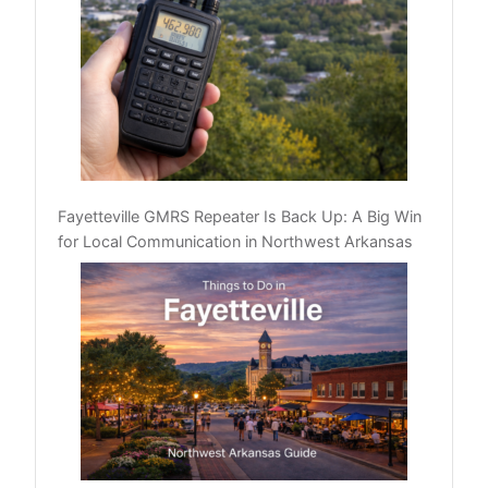
Fayetteville GMRS Repeater Is Back Up: A Big Win
for Local Communication in Northwest Arkansas