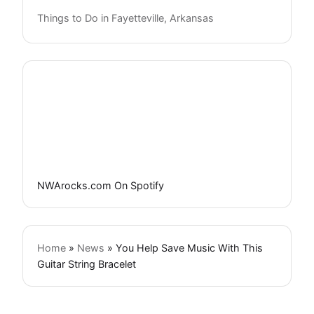
Things to Do in Fayetteville, Arkansas
NWArocks.com On Spotify
Home
»
News
»
You Help Save Music With This
Guitar String Bracelet