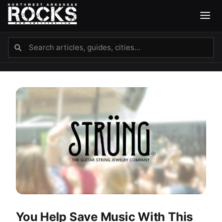
You Help Save Music With This