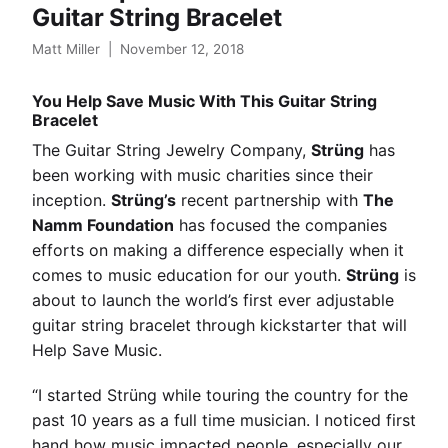
Guitar String Bracelet
Matt Miller
|
November 12, 2018
You Help Save Music With This Guitar String
Bracelet
The Guitar String Jewelry Company,
Strüng
has
been working with music charities since their
inception.
Strüng’s
recent partnership with
The
Namm Foundation
has focused the companies
efforts on making a difference especially when it
comes to music education for our youth.
Strüng
is
about to launch the world’s first ever adjustable
guitar string bracelet through kickstarter that will
Help Save Music.
“I started Strüng while touring the country for the
past 10 years as a full time musician. I noticed first
hand how music impacted people, especially our