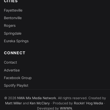
CITIES
Fayetteville
Bentonville
Rogers
Springdale
Eureka Springs
CONNECT
Contact
Advertise
Facebook Group
Spotify Playlist
© 2026
NWA Mix Media Network
. All rights reserved. Created by
Matt Miller
and
Ken McClary
· Produced by
Rockin' Hog Media
·
Developed by
WWWN
.