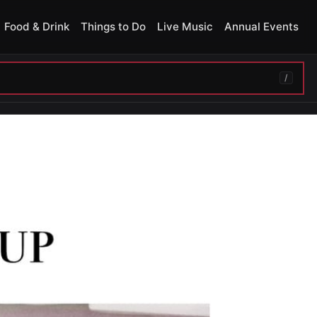
Food & Drink
Things to Do
Live Music
Annual Events
/