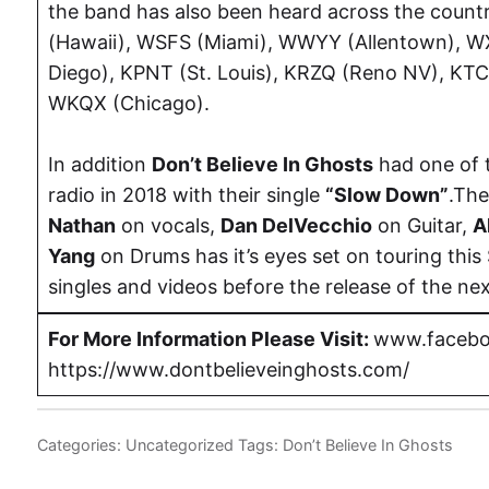
the band has also been heard across the countr
(Hawaii), WSFS (Miami), WWYY (Allentown), 
Diego), KPNT (St. Louis), KRZQ (Reno NV), KT
WKQX (Chicago).
In addition
Don’t Believe In Ghosts
had one of 
radio in 2018 with their single
“Slow Down”
.The
Nathan
on vocals,
Dan DelVecchio
on Guitar,
A
Yang
on Drums has it’s eyes set on touring this 
singles and videos before the release of the nex
For More Information Please Visit:
www.facebo
https://www.dontbelieveinghosts.com/
Categories:
Uncategorized
Tags:
Don’t Believe In Ghosts