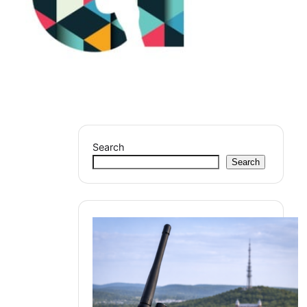
Search
Search