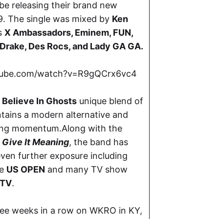
 be releasing their brand new
9. The single was mixed by
Ken
s
X Ambassadors, Eminem, FUN,
 Drake, Des Rocs, and Lady GA GA.
tube.com/watch?v=R9gQCrx6vc4
 Believe In Ghosts
unique blend of
tains a modern alternative and
lding momentum.Along with the
P
Give It Meaning
, the band has
even further exposure including
he
US OPEN
and many TV show
TV
.
hree weeks in a row on WKRO in KY,