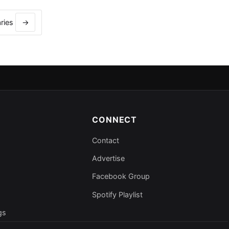
aries
→
CONNECT
Contact
Advertise
Facebook Group
Spotify Playlist
gs