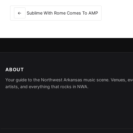
Post
navigation
←
Sublime With Rome Comes To AMP
ABOUT
Your guide to the Northwest Arkansas music scene. Venues, ev
artists, and everything that rocks in NWA.