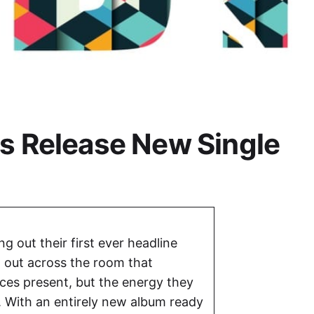
ts Release New Single
ng out their first ever headline
 out across the room that
aces present, but the energy they
. With an entirely new album ready