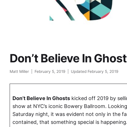
Don’t Believe In Ghos
Matt Miller
|
February 5, 2019
|
Updated February 5, 2019
Don’t Believe In Ghosts
kicked off 2019 by selli
show at NYC’s iconic Bowery Ballroom. Looking
Saturday night, it was evident not only in the f
contained, that something special is happening