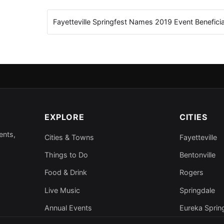
Fayetteville Springfest Names 2019 Event Benefici
EXPLORE
CITIES
ents,
Cities & Towns
Fayetteville
Things to Do
Bentonville
Food & Drink
Rogers
Live Music
Springdale
Annual Events
Eureka Sprin