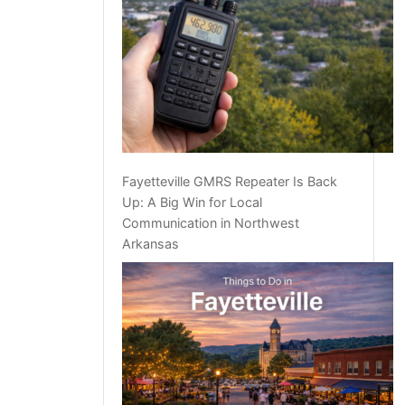
Fayetteville GMRS Repeater Is Back
Up: A Big Win for Local
Communication in Northwest
Arkansas