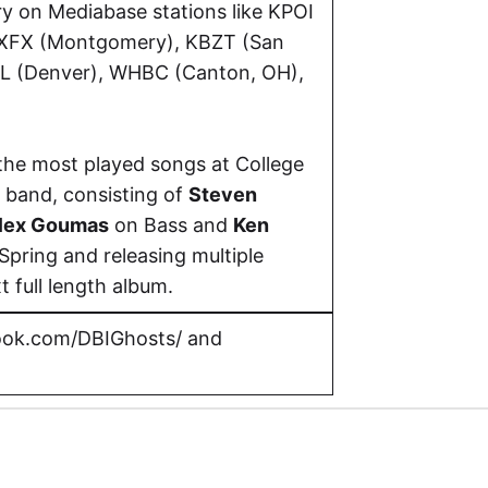
y on Mediabase stations like KPOI
WXFX (Montgomery), KBZT (San
CL (Denver), WHBC (Canton, OH),
the most played songs at College
 band, consisting of
Steven
lex Goumas
on Bass and
Ken
Spring and releasing multiple
t full length album.
ok.com/DBIGhosts/
and