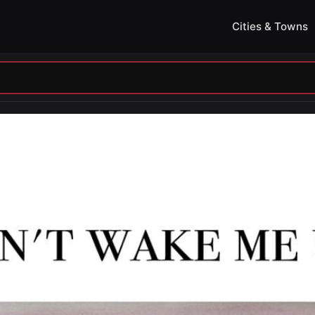
Cities & Towns