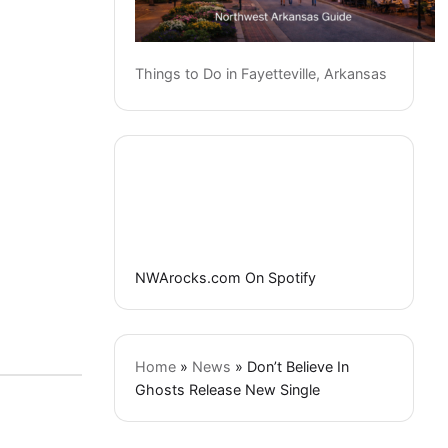
Things to Do in Fayetteville, Arkansas
NWArocks.com On Spotify
Home
»
News
»
Don’t Believe In
Ghosts Release New Single