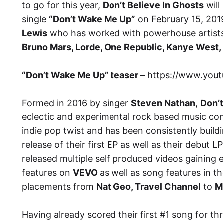
to go for this year,
Don’t Believe In Ghosts
will
single
“Don’t Wake Me Up”
on February 15, 201
Lewis
who has worked with powerhouse artist
Bruno Mars, Lorde, One Republic, Kanye West,
“Don’t Wake Me Up” teaser –
https://www.you
Formed in 2016 by singer
Steven Nathan
,
Don’t
eclectic and experimental rock based music con
indie pop twist and has been consistently bui
release of their first EP as well as their debut L
released multiple self produced videos gaining 
features on
VEVO
as well as song features in t
placements from
Nat Geo, Travel Channel
to
M
Having already scored their first #1 song for t