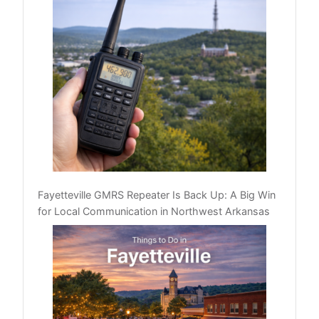
Fayetteville GMRS Repeater Is Back Up: A Big Win
for Local Communication in Northwest Arkansas