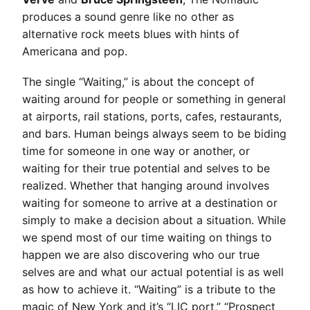
produces a sound genre like no other as
alternative rock meets blues with hints of
Americana and pop.
The single “Waiting,” is about the concept of
waiting around for people or something in general
at airports, rail stations, ports, cafes, restaurants,
and bars. Human beings always seem to be biding
time for someone in one way or another, or
waiting for their true potential and selves to be
realized. Whether that hanging around involves
waiting for someone to arrive at a destination or
simply to make a decision about a situation. While
we spend most of our time waiting on things to
happen we are also discovering who our true
selves are and what our actual potential is as well
as how to achieve it. “Waiting” is a tribute to the
magic of New York and it’s “LIC port,” “Prospect