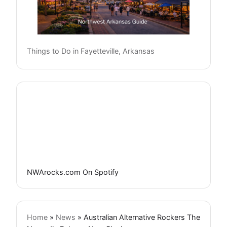
Things to Do in Fayetteville, Arkansas
NWArocks.com On Spotify
Home
»
News
»
Australian Alternative Rockers The