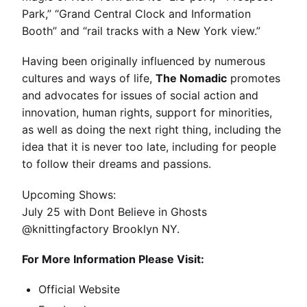
Park,” “Grand Central Clock and Information
Booth” and “rail tracks with a New York view.”
Having been originally influenced by numerous
cultures and ways of life,
The Nomadic
promotes
and advocates for issues of social action and
innovation, human rights, support for minorities,
as well as doing the next right thing, including the
idea that it is never too late, including for people
to follow their dreams and passions.
Upcoming Shows:
July 25 with Dont Believe in Ghosts
@knittingfactory Brooklyn NY.
For More Information Please Visit:
Official Website