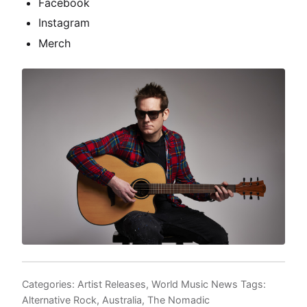
Facebook
Instagram
Merch
Categories:
Artist Releases
,
World Music News
Tags:
Alternative Rock
,
Australia
,
The Nomadic