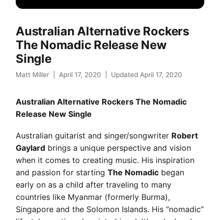
Australian Alternative Rockers
The Nomadic Release New
Single
Matt Miller
|
April 17, 2020
|
Updated April 17, 2020
Australian Alternative Rockers The Nomadic
Release New Single
Australian guitarist and singer/songwriter
Robert
Gaylard
brings a unique perspective and vision
when it comes to creating music. His inspiration
and passion for starting
The Nomadic
began
early on as a child after traveling to many
countries like Myanmar (formerly Burma),
Singapore and the Solomon Islands. His “nomadic”