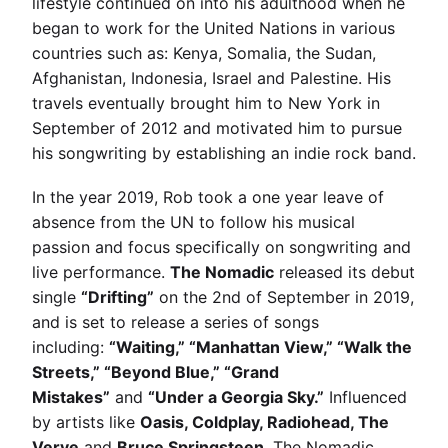
lifestyle continued on into his adulthood when he
began to work for the United Nations in various
countries such as: Kenya, Somalia, the Sudan,
Afghanistan, Indonesia, Israel and Palestine. His
travels eventually brought him to New York in
September of 2012 and motivated him to pursue
his songwriting by establishing an indie rock band.
In the year 2019, Rob took a one year leave of
absence from the UN to follow his musical
passion and focus specifically on songwriting and
live performance.
The Nomadic
released its debut
single
“Drifting”
on the 2nd of September in 2019,
and is set to release a series of songs
including:
“Waiting,” “Manhattan View,” “Walk the
Streets,” “Beyond Blue,” “Grand
Mistakes”
and
“Under a Georgia Sky.”
Influenced
by artists like
Oasis, Coldplay, Radiohead, The
Verve
and
Bruce Springsteen
, The Nomadic