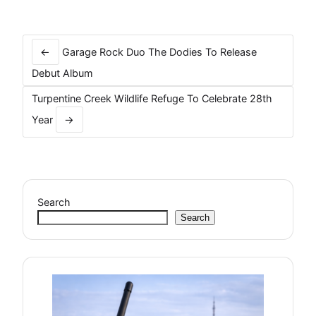
Post
navigation
←
Garage Rock Duo The Dodies To Release
Debut Album
Turpentine Creek Wildlife Refuge To Celebrate 28th
Year
→
Search
Search