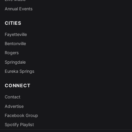
Annual Events
CITIES
Fayetteville
Bentonville
Rogers
Springdale
Eureka Springs
CONNECT
Contact
Advertise
Facebook Group
Spotify Playlist