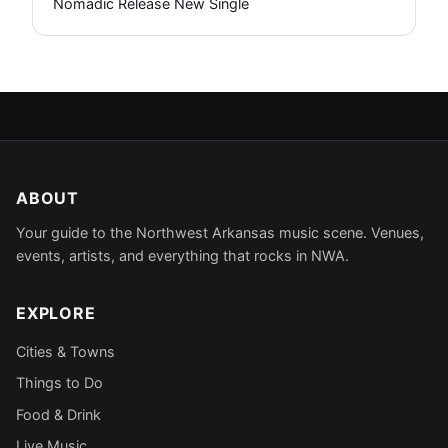
Nomadic Release New Single
ABOUT
Your guide to the Northwest Arkansas music scene. Venues,
events, artists, and everything that rocks in NWA.
EXPLORE
Cities & Towns
Things to Do
Food & Drink
Live Music